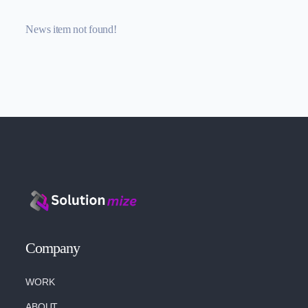
News item not found!
Company
WORK
ABOUT