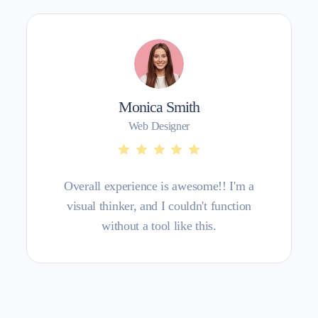
Monica Smith
Web Designer
Overall experience is awesome!! I'm a
visual thinker, and I couldn't function
without a tool like this.