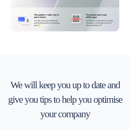
We will keep you up to date and
give you tips to help you optimise
your company