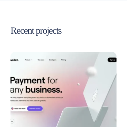
Recent projects