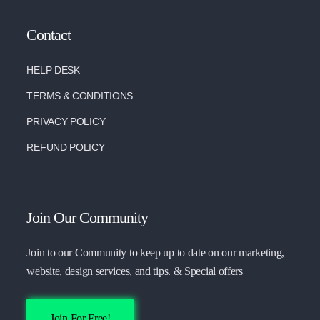
Contact
HELP DESK
TERMS & CONDITIONS
PRIVACY POLICY
REFUND POLICY
Join Our Community
Join to our Community to keep up to date on our marketing,
website, design services, and tips. & Special offers
Join For Free!