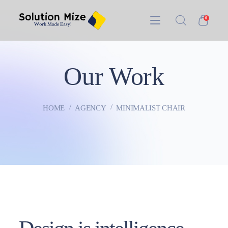
0
Our Work
HOME
AGENCY
MINIMALIST CHAIR