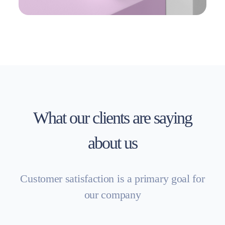
What our clients are saying
about us
Customer satisfaction is a primary goal for
our company