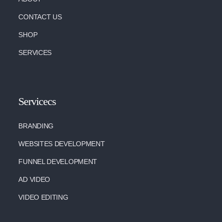
CONTACT US
SHOP
SERVICES
Servicecs
BRANDING
WEBSITES DEVELOPMENT
FUNNEL DEVELOPMENT
AD VIDEO
VIDEO EDITING