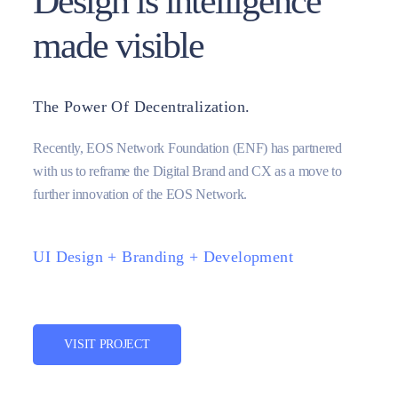
Design is intelligence
made visible
The Power Of Decentralization.
Recently, EOS Network Foundation (ENF) has partnered
with us to reframe the Digital Brand and CX as a move to
further innovation of the EOS Network.
UI Design + Branding + Development
VISIT PROJECT