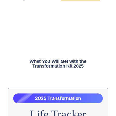
What You Will Get with the
Transformation Kit 2025
2025 Transformation
Life Tracker