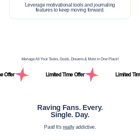
Leverage motivational tools and journaling
features to keep moving forward.
Manage All Your Tasks, Goals, Dreams & More in One Place!
Limited Time Offer
Limited Time Offer
Raving Fans. Every.
Single. Day.
Past! It's
really
addictive.