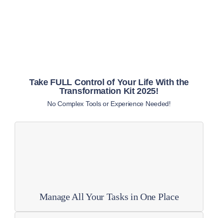
Take FULL Control of Your Life With the
Transformation Kit 2025!
No Complex Tools or Experience Needed!
Manage All Your Tasks in One Place