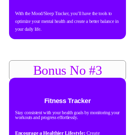
With the Mood/Sleep Tracker, you’ll have the tools to
optimize your mental health and create a better balance in
your daily life.
Bonus No #3
Fitness Tracker
Stay consistent with your health goals by monitoring your
workouts and progress effortlessly.
Encourage a Healthier Lifestyle:
Create