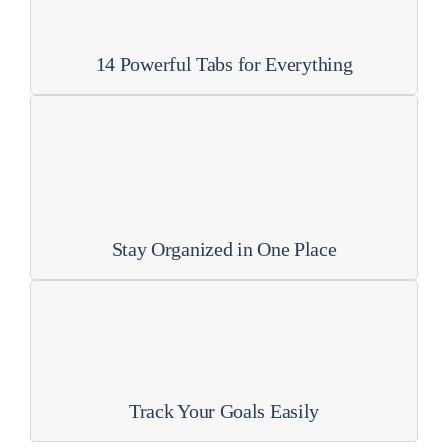
14 Powerful Tabs for Everything
Stay Organized in One Place
Track Your Goals Easily