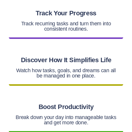
Track Your Progress
Track recurring tasks and turn them into
consistent routines.
Discover How It Simplifies Life
Watch how tasks, goals, and dreams can all
be managed in one place.
Boost Productivity
Break down your day into manageable tasks
and get more done.