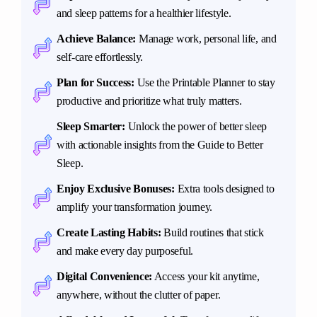
and sleep patterns for a healthier lifestyle.
Achieve Balance:
Manage work, personal life, and
self-care effortlessly.
Plan for Success:
Use the Printable Planner to stay
productive and prioritize what truly matters.
Sleep Smarter:
Unlock the power of better sleep
with actionable insights from the Guide to Better
Sleep.
Enjoy Exclusive Bonuses:
Extra tools designed to
amplify your transformation journey.
Create Lasting Habits:
Build routines that stick
and make every day purposeful.
Digital Convenience:
Access your kit anytime,
anywhere, without the clutter of paper.