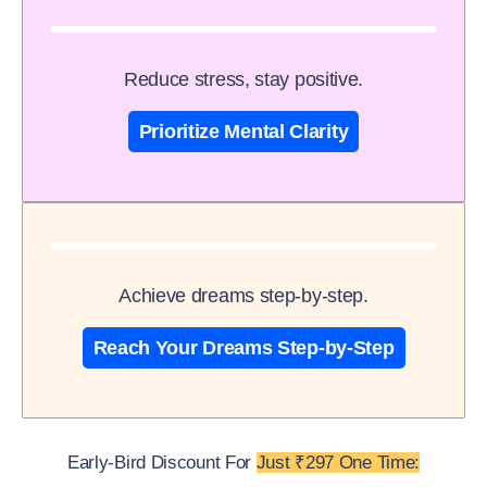
Reduce stress, stay positive.
Prioritize Mental Clarity
Achieve dreams step-by-step.
Reach Your Dreams Step-by-Step
Early-Bird Discount For
Just ₹297 One Time: