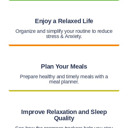
Enjoy a Relaxed Life
Organize and simplify your routine to reduce
stress & Anxiety.
Plan Your Meals
Prepare healthy and timely meals with a
meal planner.
Improve Relaxation and Sleep
Quality