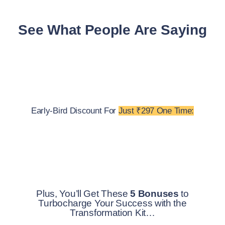
See What People Are Saying
Early-Bird Discount For
Just ₹297 One Time:
Plus, You’ll Get These
5 Bonuses
to
Turbocharge Your Success with the
Transformation Kit…