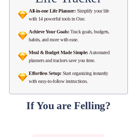
All-in-one Life Planner:
Simplify your life
with 14 powerful tools in One.
Achieve Your Goals:
Track goals, budgets,
habits, and more with ease.
Meal & Budget Made Simple:
Automated
planners and trackers save you time.
Effortless Setup:
Start organizing instantly
with easy-to-follow instructions.
If You are Felling?