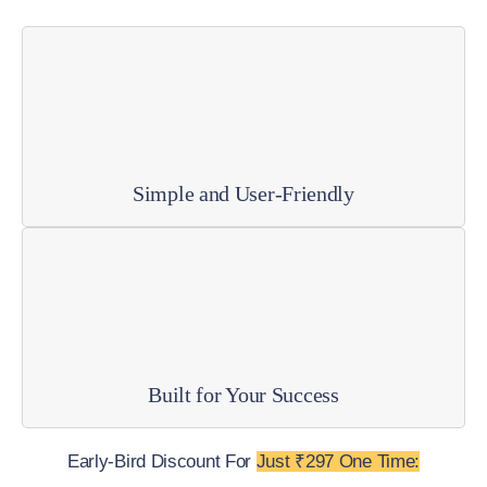
Simple and User-Friendly
Built for Your Success
Early-Bird Discount For
Just ₹297 One Time: