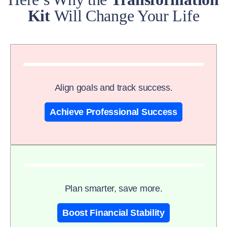
Kit
Will Change Your Life
Align goals and track success.
Achieve Professional Success
Plan smarter, save more.
Boost Financial Stability