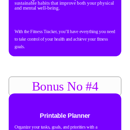
sustainable habits that improve both your physical
and mental well-being.
With the Fitness Tracker, you’ll have everything you need
to take control of your health and achieve your fitness
goals.
Bonus No #4
Printable Planner
Organize your tasks, goals, and priorities with a