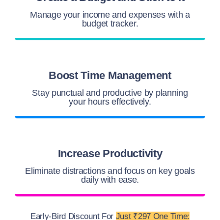
Manage your income and expenses with a
budget tracker.
Boost Time Management
Stay punctual and productive by planning
your hours effectively.
Increase Productivity
Eliminate distractions and focus on key goals
daily with ease.
Early-Bird Discount For
Just ₹297 One Time: