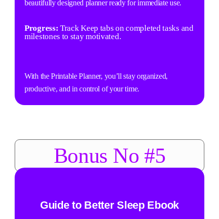
beautifully designed planner ready for immediate use.
Progress:
Track Keep tabs on completed tasks and
milestones to stay motivated.
With the Printable Planner, you’ll stay organized,
productive, and in control of your time.
Bonus No #5
Guide to Better Sleep Ebook