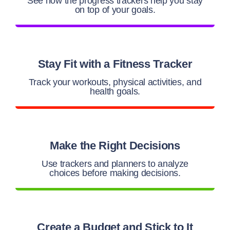
See how the progress trackers help you stay
on top of your goals.
Stay Fit with a Fitness Tracker
Track your workouts, physical activities, and
health goals.
Make the Right Decisions
Use trackers and planners to analyze
choices before making decisions.
Create a Budget and Stick to It