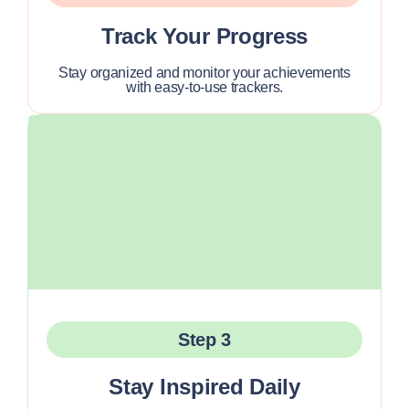
Track Your Progress
Stay organized and monitor your achievements
with easy-to-use trackers.
Step 3
Stay Inspired Daily