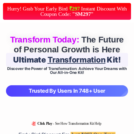
Hurry! Grab Your Early Bird
₹297
Instant Discount With
Coupon Code:
"SM297"
Transform Today:
The Future
of Personal Growth is Here
Ultimate
Transformation
Kit!
Discover the Power of Transformation: Achieve Your Dreams with
Our All-in-One Kit!
Trusted By Users In 748+ User
Click Play
- See How Transformation Kit Help