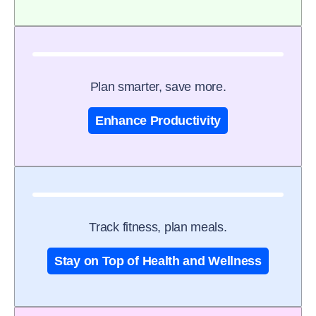
Plan smarter, save more.
Enhance Productivity
Track fitness, plan meals.
Stay on Top of Health and Wellness