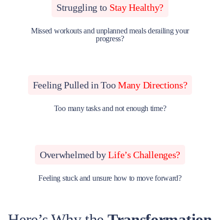
Struggling to
Stay Healthy?
Missed workouts and unplanned meals derailing your
progress?
Feeling Pulled in Too
Many Directions?
Too many tasks and not enough time?
Overwhelmed by
Life’s Challenges?
Feeling stuck and unsure how to move forward?
Here’s Why the
Transformation