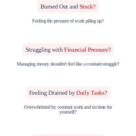
Burned Out and
Stuck?
Feeling the pressure of work piling up?
Struggling with
Financial Pressure?
Managing money shouldn't feel like a constant struggle?
Feeling Drained by
Daily Tasks?
Overwhelmed by constant work and no time for
yourself?