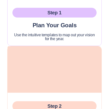
Step 1
Plan Your Goals
Use the intuitive templates to map out your vision
for the year.
Step 2