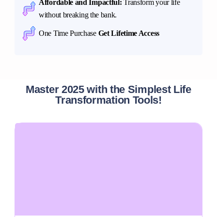
Affordable and Impactful:
Transform your life
without breaking the bank.
One Time Purchase
Get Lifetime Access
Master 2025 with the Simplest Life
Transformation Tools!