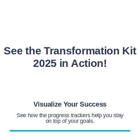
See the Transformation Kit
2025 in Action!
Visualize Your Success
See how the progress trackers help you stay
on top of your goals.