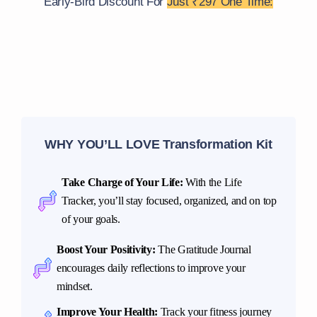
Early-Bird Discount For
Just ₹297 One Time:
WHY YOU’LL LOVE Transformation Kit
Take Charge of Your Life:
With the Life
Tracker, you’ll stay focused, organized, and on top
of your goals.
Boost Your Positivity:
The Gratitude Journal
encourages daily reflections to improve your
mindset.
Improve Your Health:
Track your fitness journey