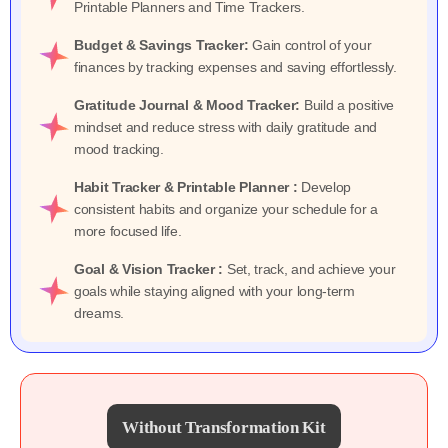
Printable Planners and Time Trackers.
Budget & Savings Tracker:
Gain control of your
finances by tracking expenses and saving effortlessly.
Gratitude Journal & Mood Tracker:
Build a positive
mindset and reduce stress with daily gratitude and
mood tracking.
Habit Tracker & Printable Planner :
Develop
consistent habits and organize your schedule for a
more focused life.
Goal & Vision Tracker :
Set, track, and achieve your
goals while staying aligned with your long-term
dreams.
Without Transformation Kit