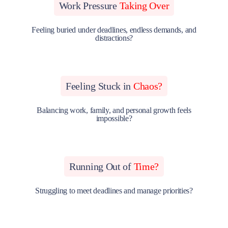
Work Pressure
Taking Over
Feeling buried under deadlines, endless demands, and
distractions?
Feeling Stuck in
Chaos?
Balancing work, family, and personal growth feels
impossible?
Running Out of
Time?
Struggling to meet deadlines and manage priorities?