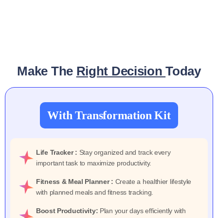
Make The
Right Decision
Today
With Transformation Kit
Life Tracker :
Stay organized and track every
important task to maximize productivity.
Fitness & Meal Planner :
Create a healthier lifestyle
with planned meals and fitness tracking.
Boost Productivity:
Plan your days efficiently with