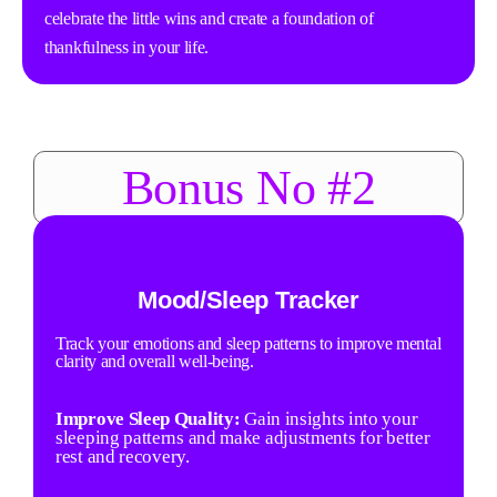
celebrate the little wins and create a foundation of
thankfulness in your life.
Bonus No #2
Mood/Sleep Tracker
Track your emotions and sleep patterns to improve mental
clarity and overall well-being.
Improve Sleep Quality:
Gain insights into your
sleeping patterns and make adjustments for better
rest and recovery.