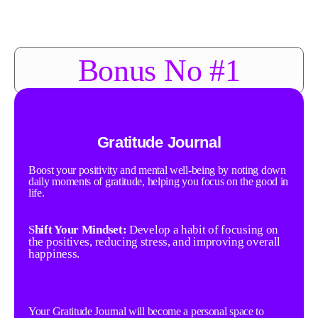
Bonus No #1
Gratitude Journal
Boost your positivity and mental well-being by noting down
daily moments of gratitude, helping you focus on the good in
life.
S
hift Your Mindset:
Develop a habit of focusing on
the positives, reducing stress, and improving overall
happiness.
Your Gratitude Journal will become a personal space to