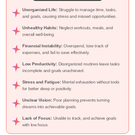
Unorganized Life:
Struggle to manage time, tasks,
and goals, causing stress and missed opportunities.
Unhealthy Habits:
Neglect workouts, meals, and
overall well-being.
Financial Instability:
Overspend, lose track of
expenses, and fail to save effectively.
Low Productivity:
Disorganized routines leave tasks
incomplete and goals unachieved.
Stress and Fatigue:
Mental exhaustion without tools
for better sleep or positivity.
Unclear Vision:
Poor planning prevents turning
dreams into achievable goals.
Lack of Focus:
Unable to track, and achieve goals
with low focus.